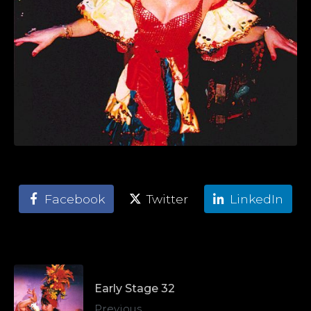
Facebook
Twitter
LinkedIn
Early Stage 32
Previous