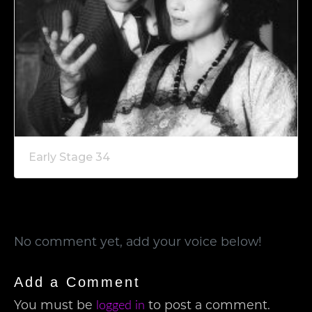
Early Stage 34
No comment yet, add your voice below!
Add a Comment
You must be
to post a comment.
logged in