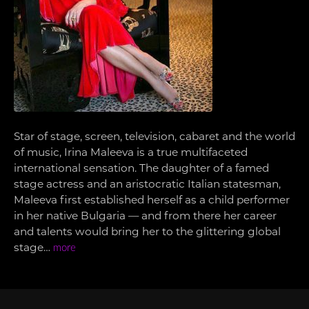
Star of stage, screen, television, cabaret and the world
of music, Irina Maleeva is a true multifaceted
international sensation. The daughter of a famed
stage actress and an aristocratic Italian statesman,
Maleeva first established herself as a child performer
in her native Bulgaria — and from there her career
and talents would bring her to the glittering global
stage…
more