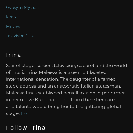
Gypsy in My Soul
Reels
Movies
Television Clips
Irina
Star of stage, screen, television, cabaret and the world
of music, Irina Maleeva is a true multifaceted
international sensation. The daughter of a famed
stage actress and an aristocratic Italian statesman,
Maleeva first established herself as a child performer
in her native Bulgaria — and from there her career
and talents would bring her to the glittering global
stage.
Bio
Follow Irina