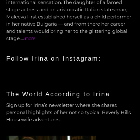
international sensation. The daughter of a famed
stage actress and an aristocratic Italian statesman,
Maleeva first established herself as a child performer
in her native Bulgaria — and from there her career
and talents would bring her to the glittering global
stage….
more
Follow Irina on Instagram:
The World According to Irina
Sign up for Irina’s newsletter where she shares
personal highlights of her not so typical Beverly Hills
Housewife adventures.