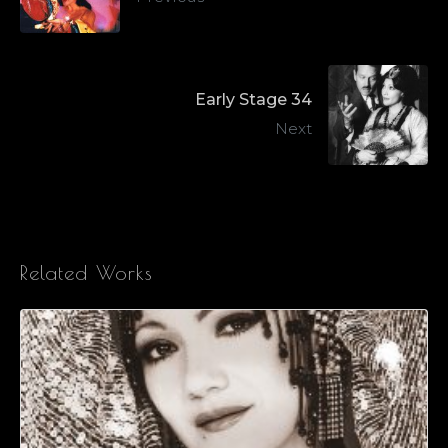
Early Stage 34
Next
Related Works