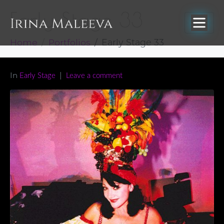
Early Stage 33
Home
Portfolios
Early Stage 33
In
Early Stage
Leave a comment