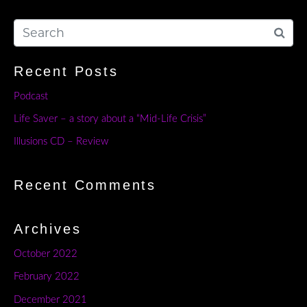
Recent Posts
Podcast
Life Saver – a story about a “Mid-Life Crisis”
Illusions CD – Review
Recent Comments
Archives
October 2022
February 2022
December 2021