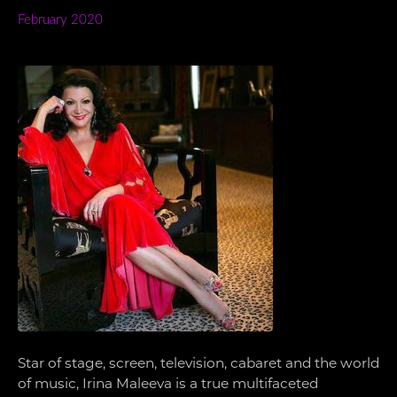
February 2020
Star of stage, screen, television, cabaret and the world
of music, Irina Maleeva is a true multifaceted