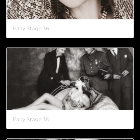
Early Stage 36
Early Stage 35