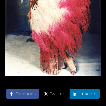
Facebook
Twitter
LinkedIn