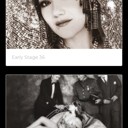
Early Stage 36