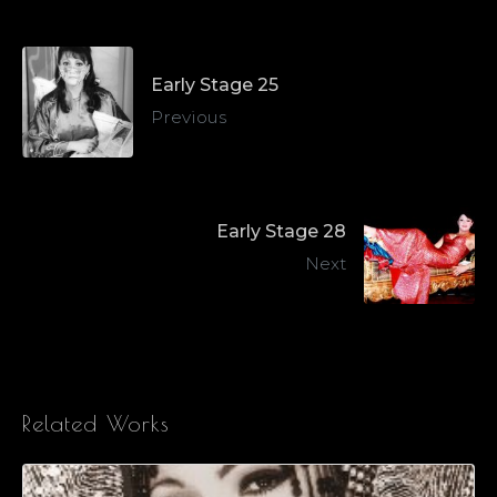
Early Stage 25
Previous
Early Stage 28
Next
Related Works