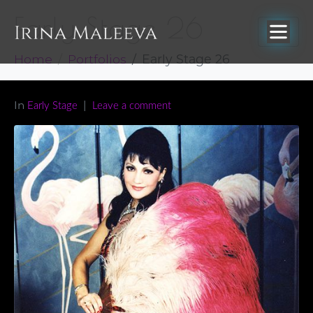
Early Stage 26
Home
Portfolios
Early Stage 26
In
Early Stage
Leave a comment