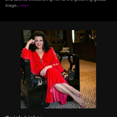
stage…
more