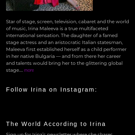
Star of stage, screen, television, cabaret and the world
of music, Irina Maleeva is a true multifaceted
international sensation. The daughter of a famed
stage actress and an aristocratic Italian statesman,
Maleeva first established herself as a child performer
in her native Bulgaria — and from there her career
and talents would bring her to the glittering global
stage….
more
Follow Irina on Instagram:
The World According to Irina
Sign up for Irina’s newsletter where she shares