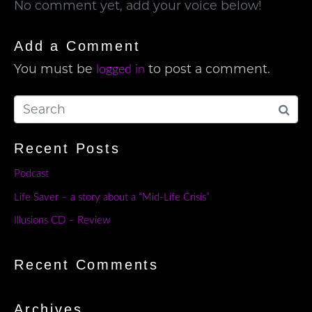
No comment yet, add your voice below!
Add a Comment
You must be
to post a comment.
logged in
Recent Posts
Podcast
Life Saver – a story about a “Mid-Life Crisis”
Illusions CD – Review
Recent Comments
Archives