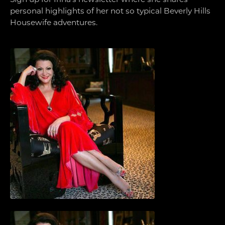
personal highlights of her not so typical Beverly Hills
Housewife adventures.