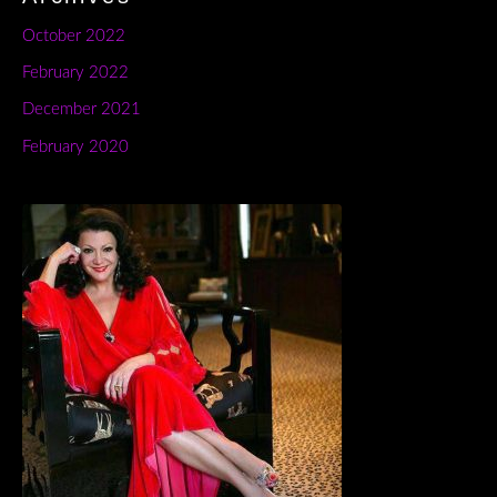
October 2022
February 2022
December 2021
February 2020