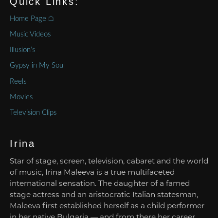
Quick Links:
Home Page ⌂
Music Videos
Illusion’s
Gypsy in My Soul
Reels
Movies
Television Clips
Irina
Star of stage, screen, television, cabaret and the world
of music, Irina Maleeva is a true multifaceted
international sensation. The daughter of a famed
stage actress and an aristocratic Italian statesman,
Maleeva first established herself as a child performer
in her native Bulgaria — and from there her career