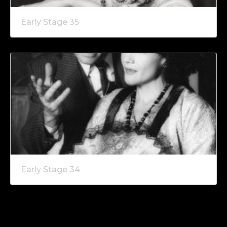
Early Stage 35
Early Stage 34