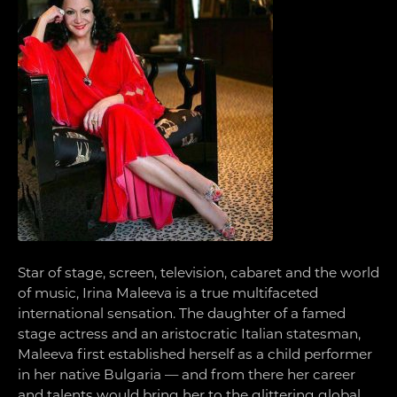
Star of stage, screen, television, cabaret and the world
of music, Irina Maleeva is a true multifaceted
international sensation. The daughter of a famed
stage actress and an aristocratic Italian statesman,
Maleeva first established herself as a child performer
in her native Bulgaria — and from there her career
and talents would bring her to the glittering global