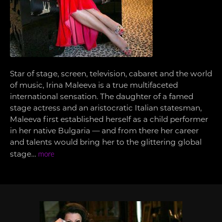
Star of stage, screen, television, cabaret and the world
of music, Irina Maleeva is a true multifaceted
international sensation. The daughter of a famed
stage actress and an aristocratic Italian statesman,
Maleeva first established herself as a child performer
in her native Bulgaria — and from there her career
and talents would bring her to the glittering global
stage…
more