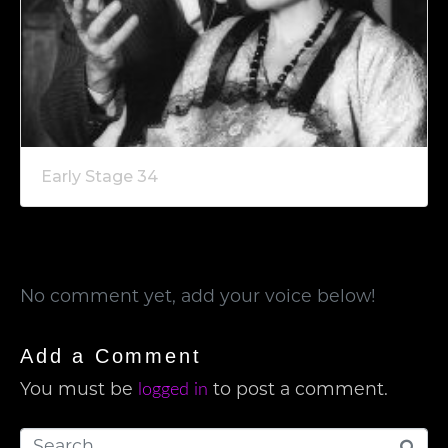
Early Stage 34
No comment yet, add your voice below!
Add a Comment
logged in
You must be
to post a comment.