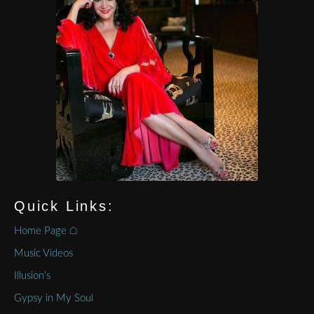
Quick Links:
Home Page ⌂
Music Videos
Illusion’s
Gypsy in My Soul