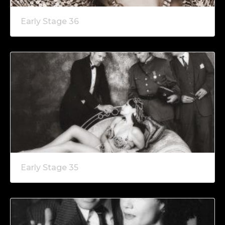
Early Stage 36
Early Stage 35