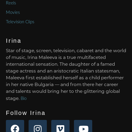
Reels
Movies
Television Clips
Irina
Star of stage, screen, television, cabaret and the world
of music, Irina Maleeva is a true multifaceted
international sensation. The daughter of a famed
stage actress and an aristocratic Italian statesman,
Maleeva first established herself as a child performer
in her native Bulgaria — and from there her career
and talents would bring her to the glittering global
stage.
Bio
Follow Irina