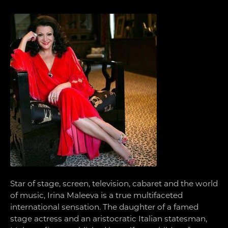
Star of stage, screen, television, cabaret and the world
of music, Irina Maleeva is a true multifaceted
international sensation. The daughter of a famed
stage actress and an aristocratic Italian statesman,