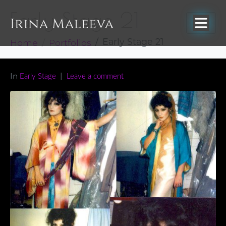
Early Stage 21
Home
Portfolios
Early Stage 21
In
Early Stage
Leave a comment