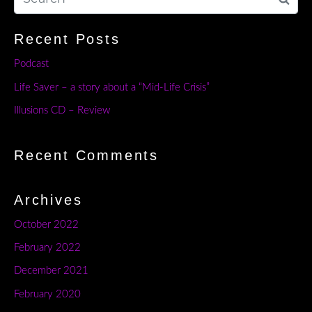
Recent Posts
Podcast
Life Saver – a story about a “Mid-Life Crisis”
Illusions CD – Review
Recent Comments
Archives
October 2022
February 2022
December 2021
February 2020