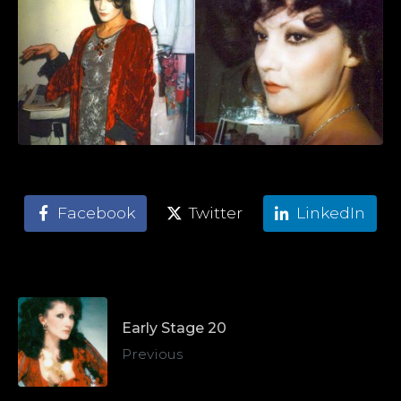
Facebook
Twitter
LinkedIn
Early Stage 20
Previous