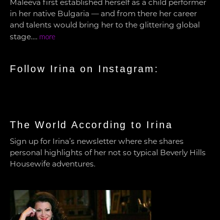
Maleeva first established herself as a child performer
in her native Bulgaria — and from there her career
and talents would bring her to the glittering global
stage….
more
Follow Irina on Instagram:
The World According to Irina
Sign up for Irina’s newsletter where she shares
personal highlights of her not so typical Beverly Hills
Housewife adventures.