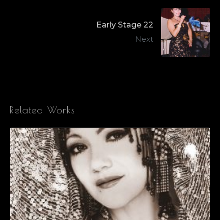
Early Stage 22
Next
Related Works