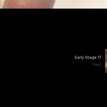
Early Stage 17
Next