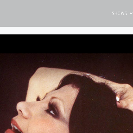
SHOWS