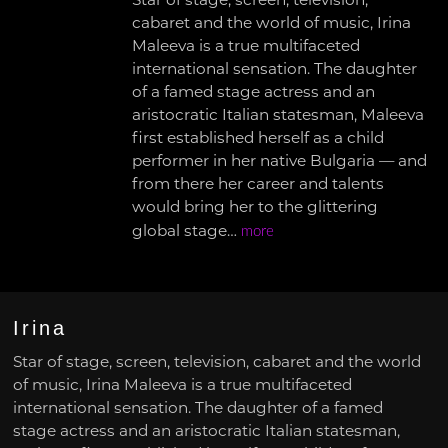
Star of stage, screen, television,
cabaret and the world of music, Irina
Maleeva is a true multifaceted
international sensation. The daughter
of a famed stage actress and an
aristocratic Italian statesman, Maleeva
first established herself as a child
performer in her native Bulgaria — and
from there her career and talents
would bring her to the glittering
global stage…
more
Irina
Star of stage, screen, television, cabaret and the world
of music, Irina Maleeva is a true multifaceted
international sensation. The daughter of a famed
stage actress and an aristocratic Italian statesman,