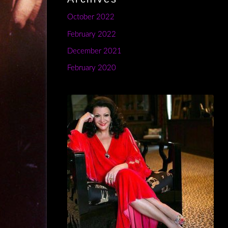
October 2022
February 2022
December 2021
February 2020