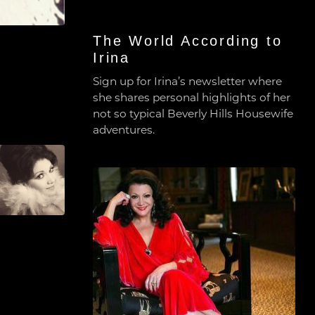
The World According to
Irina
Sign up for Irina’s newsletter where
she shares personal highlights of her
not so typical Beverly Hills Housewife
adventures.