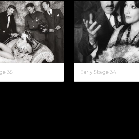
ge 35
Early Stage 34