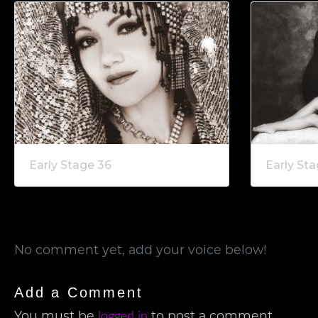
Early Stage 36
Early Sta
No comment yet, add your voice below!
Add a Comment
logged in
You must be
to post a comment.