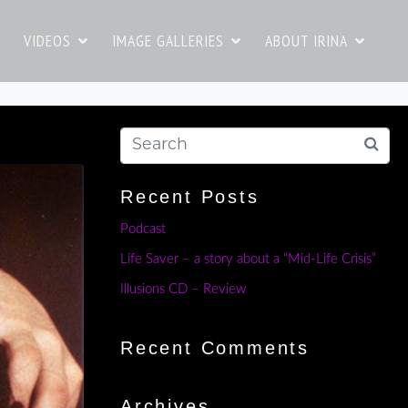
VIDEOS
IMAGE GALLERIES
ABOUT IRINA
Recent Posts
Podcast
Life Saver – a story about a “Mid-Life Crisis”
Illusions CD – Review
Recent Comments
Archives