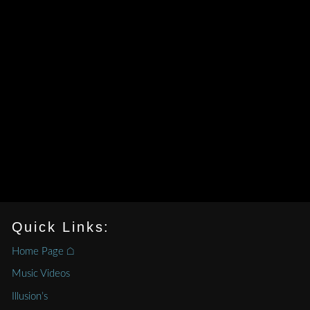
Quick Links:
Home Page ⌂
Music Videos
Illusion’s