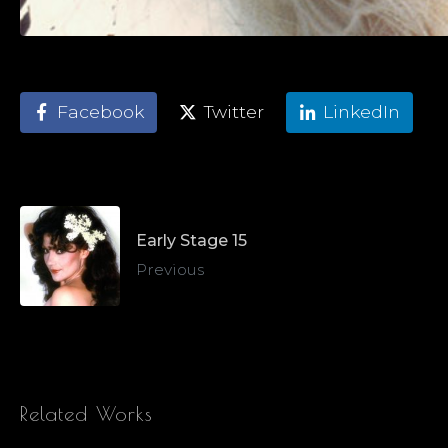
Facebook
Twitter
LinkedIn
Early Stage 15
Previous
Related Works