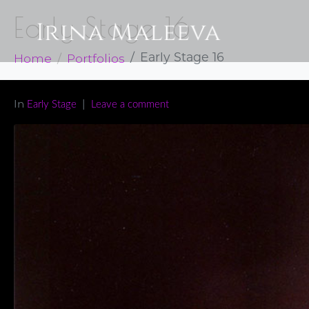
Early Stage 16
Home
Portfolios
Early Stage 16
In
Early Stage
Leave a comment