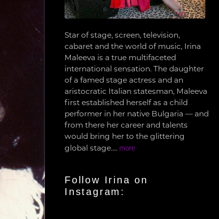
Star of stage, screen, television,
cabaret and the world of music, Irina
Maleeva is a true multifaceted
international sensation. The daughter
of a famed stage actress and an
aristocratic Italian statesman, Maleeva
first established herself as a child
performer in her native Bulgaria — and
from there her career and talents
would bring her to the glittering
global stage….
more
Follow Irina on
Instagram: