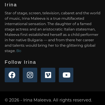
Irina
Star of stage, screen, television, cabaret and the world
of music, Irina Maleeva is a true multifaceted
international sensation. The daughter of a famed
stage actress and an aristocratic Italian statesman,
Maleeva first established herself as a child performer
in her native Bulgaria — and from there her career
and talents would bring her to the glittering global
stage.
Bio
Follow Irina
© 2026 - Irina Maleeva. All rights reserved.