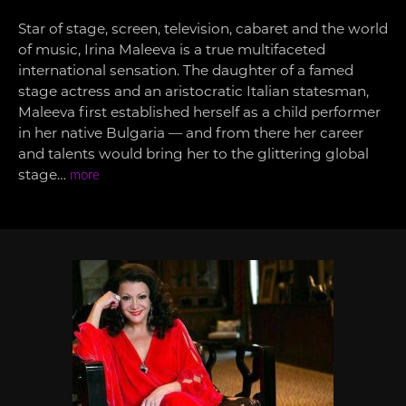
Star of stage, screen, television, cabaret and the world
of music, Irina Maleeva is a true multifaceted
international sensation. The daughter of a famed
stage actress and an aristocratic Italian statesman,
Maleeva first established herself as a child performer
in her native Bulgaria — and from there her career
and talents would bring her to the glittering global
stage…
more