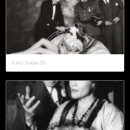
Early Stage 35