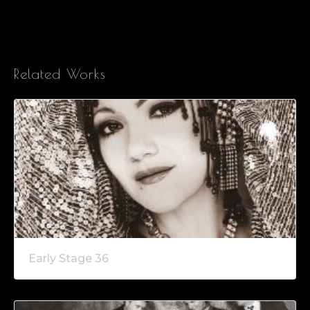
Related Works
Early Stage 36