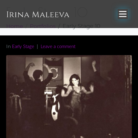
Early Stage 10
Home
Portfolios
Early Stage 10
In
Early Stage
Leave a comment