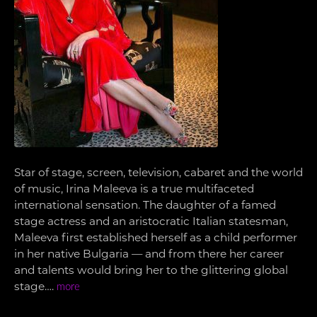
Star of stage, screen, television, cabaret and the world
of music, Irina Maleeva is a true multifaceted
international sensation. The daughter of a famed
stage actress and an aristocratic Italian statesman,
Maleeva first established herself as a child performer
in her native Bulgaria — and from there her career
and talents would bring her to the glittering global
stage….
more