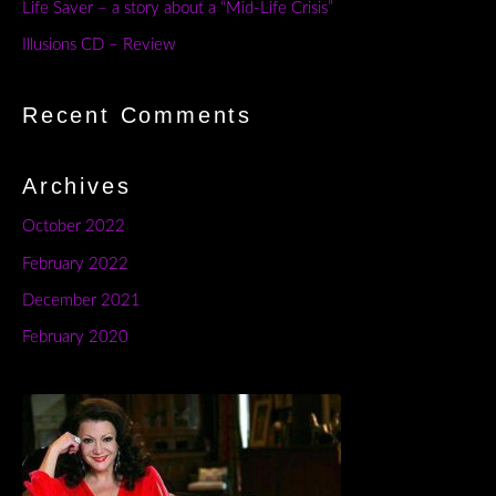
Life Saver – a story about a “Mid-Life Crisis”
Illusions CD – Review
Recent Comments
Archives
October 2022
February 2022
December 2021
February 2020