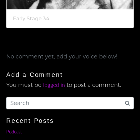
Early Stage 34
No comment yet, add your voice below!
Add a Comment
You must be
to post a comment.
logged in
Recent Posts
Podcast