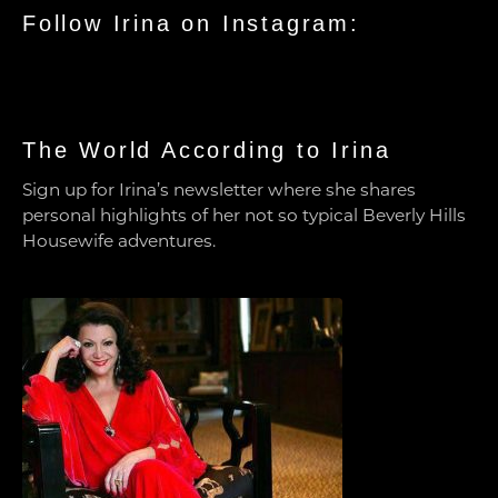
Follow Irina on Instagram:
The World According to Irina
Sign up for Irina’s newsletter where she shares
personal highlights of her not so typical Beverly Hills
Housewife adventures.