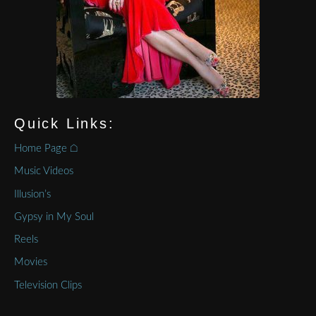
Quick Links:
Home Page ⌂
Music Videos
Illusion’s
Gypsy in My Soul
Reels
Movies
Television Clips