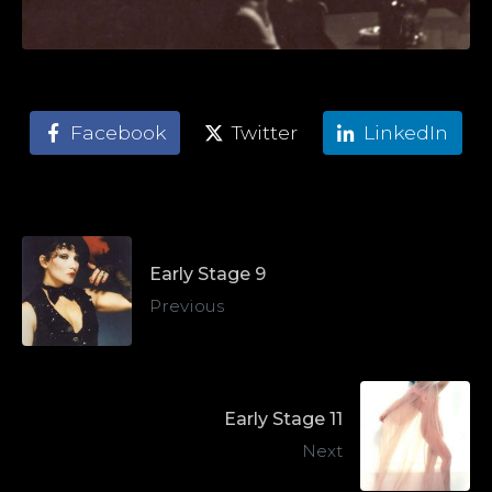
Facebook
Twitter
LinkedIn
Early Stage 9
Previous
Early Stage 11
Next