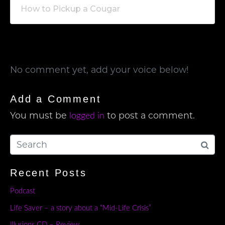
How to Pickup a Cougar
No comment yet, add your voice below!
Add a Comment
You must be
to post a comment.
logged in
Recent Posts
Podcast
Life Saver – a story about a “Mid-Life Crisis”
Illusions CD – Review