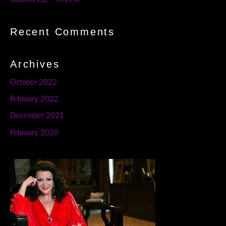
Recent Comments
Archives
October 2022
February 2022
December 2021
February 2020