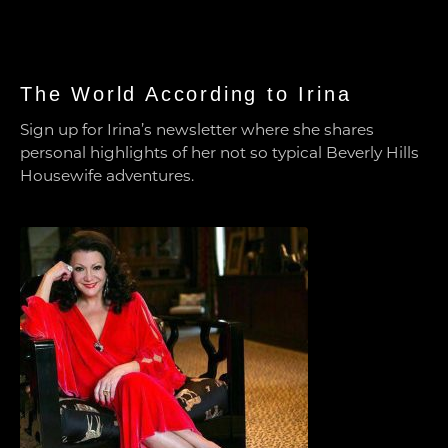
The World According to Irina
Sign up for Irina’s newsletter where she shares
personal highlights of her not so typical Beverly Hills
Housewife adventures.