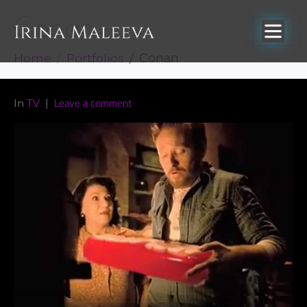
Conan
Home
Portfolios
Conan
In
TV
Leave a comment