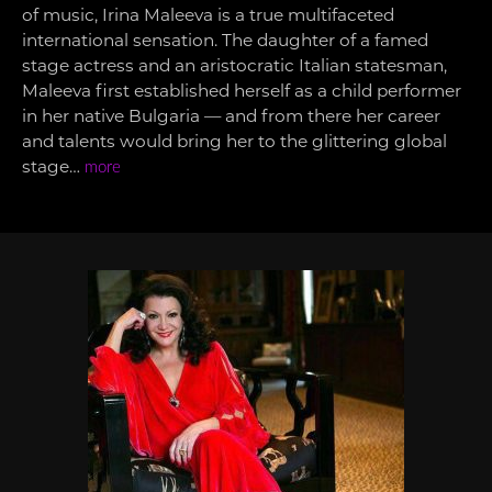
of music, Irina Maleeva is a true multifaceted
international sensation. The daughter of a famed
stage actress and an aristocratic Italian statesman,
Maleeva first established herself as a child performer
in her native Bulgaria — and from there her career
and talents would bring her to the glittering global
stage…
more