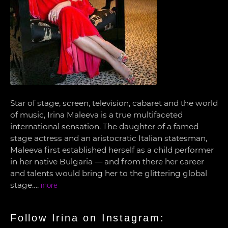
Star of stage, screen, television, cabaret and the world
of music, Irina Maleeva is a true multifaceted
international sensation. The daughter of a famed
stage actress and an aristocratic Italian statesman,
Maleeva first established herself as a child performer
in her native Bulgaria — and from there her career
and talents would bring her to the glittering global
stage….
more
Follow Irina on Instagram: