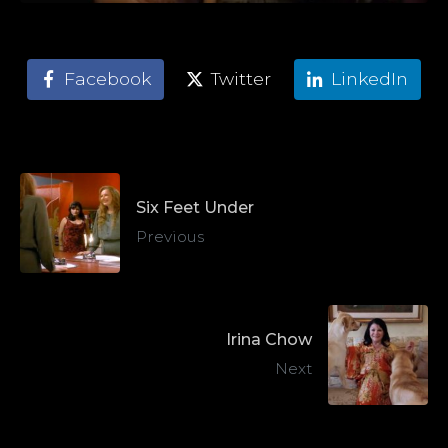
Facebook
Twitter
LinkedIn
Six Feet Under
Previous
Irina Chow
Next