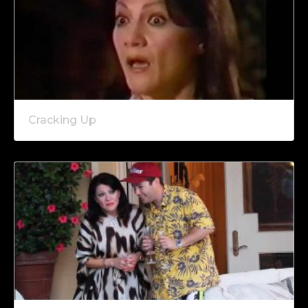
Cracking Up