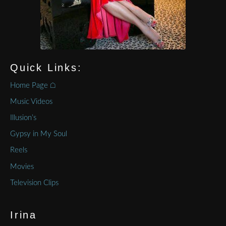
Quick Links:
Home Page ⌂
Music Videos
Illusion’s
Gypsy in My Soul
Reels
Movies
Television Clips
Irina