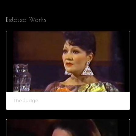
Related Works
The Judge