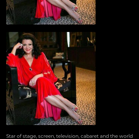
Star of stage, screen, television, cabaret and the world