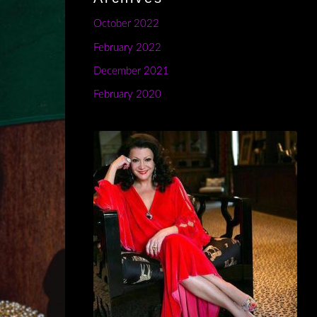
October 2022
February 2022
December 2021
February 2020