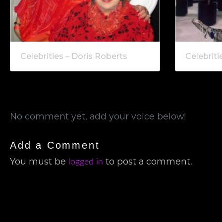
Celebrities – Doris Roberts
Celebriti
No comment yet, add your voice below!
Add a Comment
You must be
to post a comment.
logged in