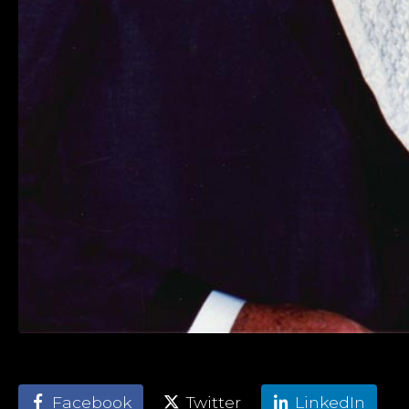
Facebook
Twitter
LinkedIn