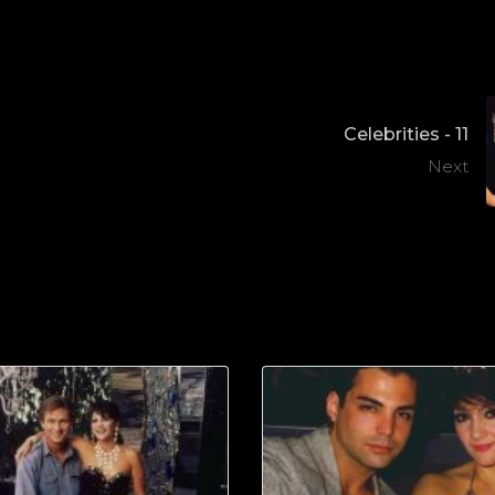
Celebrities - 11
Next