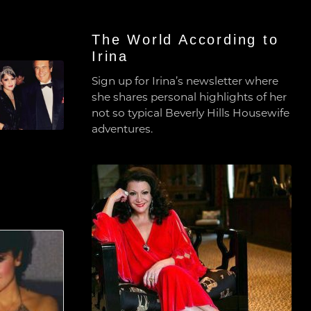
The World According to
Irina
Sign up for Irina’s newsletter where
she shares personal highlights of her
not so typical Beverly Hills Housewife
adventures.