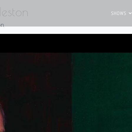
Heston
SHOWS
on