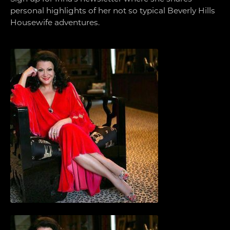
personal highlights of her not so typical Beverly Hills
Housewife adventures.