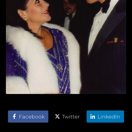
Facebook
Twitter
LinkedIn