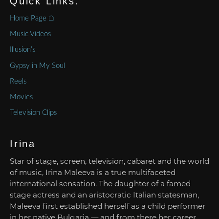
Quick Links:
Home Page ⌂
Music Videos
Illusion’s
Gypsy in My Soul
Reels
Movies
Television Clips
Irina
Star of stage, screen, television, cabaret and the world
of music, Irina Maleeva is a true multifaceted
international sensation. The daughter of a famed
stage actress and an aristocratic Italian statesman,
Maleeva first established herself as a child performer
in her native Bulgaria — and from there her career