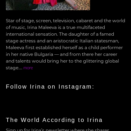
Star of stage, screen, television, cabaret and the world
of music, Irina Maleeva is a true multifaceted
international sensation. The daughter of a famed
stage actress and an aristocratic Italian statesman,
Maleeva first established herself as a child performer
in her native Bulgaria — and from there her career
and talents would bring her to the glittering global
stage….
more
Follow Irina on Instagram:
The World According to Irina
Sign up for Irina’s newsletter where she shares