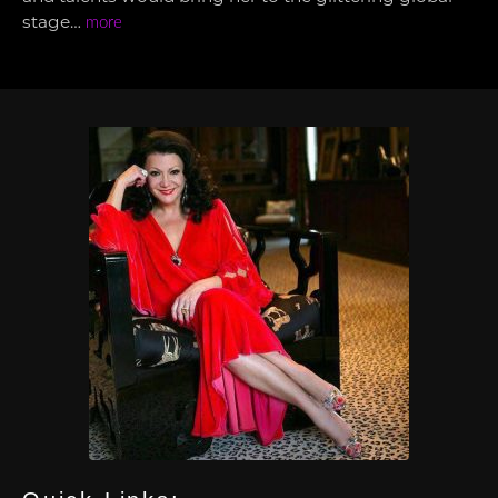
stage…
more