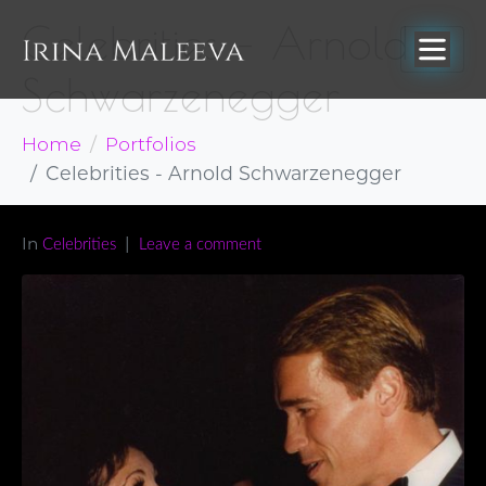
Celebrities – Arnold
Schwarzenegger
Home
Portfolios
Celebrities - Arnold Schwarzenegger
In
Celebrities
Leave a comment