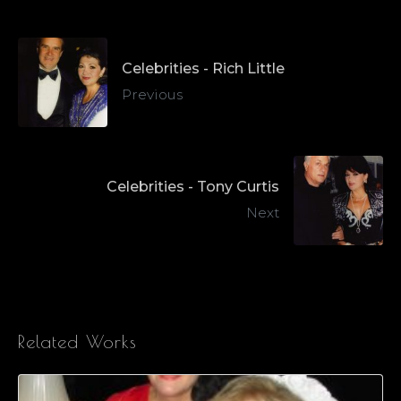
Celebrities - Rich Little
Previous
Celebrities - Tony Curtis
Next
Related Works