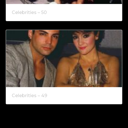
Celebrities – 50
Celebrities – 49