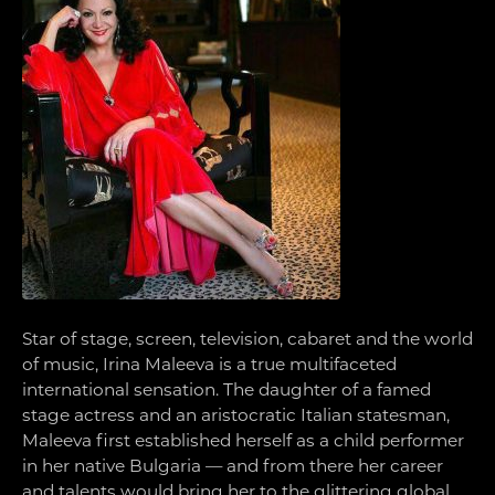
Star of stage, screen, television, cabaret and the world
of music, Irina Maleeva is a true multifaceted
international sensation. The daughter of a famed
stage actress and an aristocratic Italian statesman,
Maleeva first established herself as a child performer
in her native Bulgaria — and from there her career
and talents would bring her to the glittering global