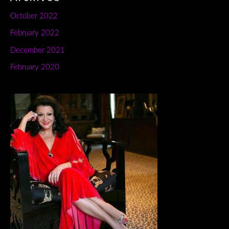
October 2022
February 2022
December 2021
February 2020