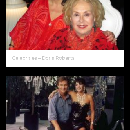
Celebrities – Doris Roberts