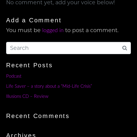
No comment yet, add your voice below!
Add a Comment
You must be
to post a comment.
logged in
Recent Posts
Podcast
Life Saver – a story about a “Mid-Life Crisis”
Illusions CD – Review
Recent Comments
Archives