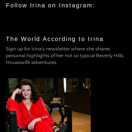
Follow Irina on Instagram:
The World According to Irina
Sign up for Irina’s newsletter where she shares
personal highlights of her not so typical Beverly Hills
Housewife adventures.