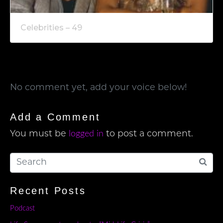
Celebrities – 49
No comment yet, add your voice below!
Add a Comment
logged in
You must be
to post a comment.
Recent Posts
Podcast