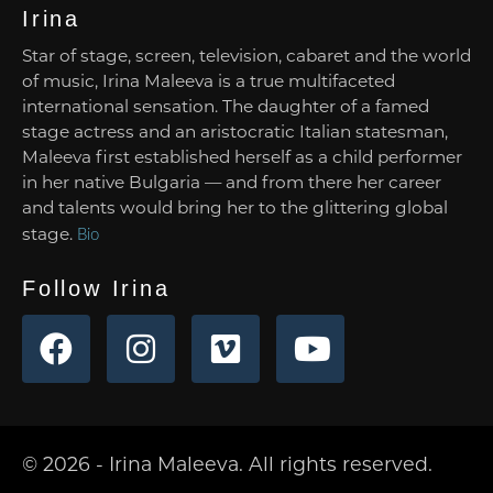
Irina
Star of stage, screen, television, cabaret and the world
of music, Irina Maleeva is a true multifaceted
international sensation. The daughter of a famed
stage actress and an aristocratic Italian statesman,
Maleeva first established herself as a child performer
in her native Bulgaria — and from there her career
and talents would bring her to the glittering global
stage.
Bio
Follow Irina
© 2026 - Irina Maleeva. All rights reserved.