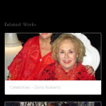
Related Works
Celebrities – Doris Roberts