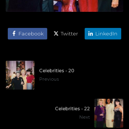
Facebook
Twitter
LinkedIn
Celebrities - 20
Previous
Celebrities - 22
Next