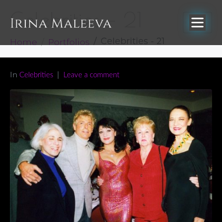
Celebrities – 21
Home
Portfolios
Celebrities - 21
In
Celebrities
Leave a comment