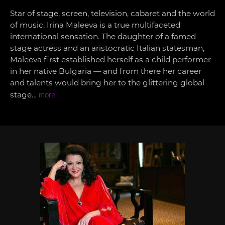
Star of stage, screen, television, cabaret and the world
of music, Irina Maleeva is a true multifaceted
international sensation. The daughter of a famed
stage actress and an aristocratic Italian statesman,
Maleeva first established herself as a child performer
in her native Bulgaria — and from there her career
and talents would bring her to the glittering global
stage…
more