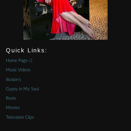
Quick Links:
Home Page ⌂
Music Videos
Illusion’s
Gypsy in My Soul
Reels
Movies
Television Clips