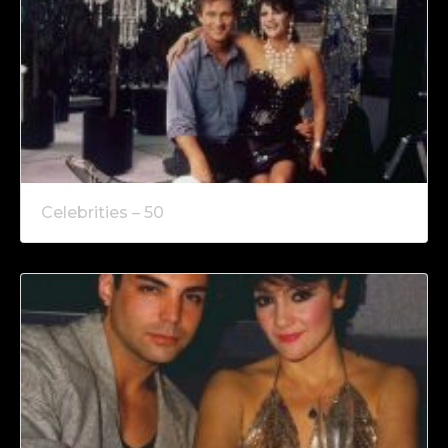
Celebrities – 50