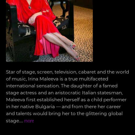
Star of stage, screen, television, cabaret and the world
of music, Irina Maleeva is a true multifaceted
international sensation. The daughter of a famed
stage actress and an aristocratic Italian statesman,
Maleeva first established herself as a child performer
in her native Bulgaria — and from there her career
and talents would bring her to the glittering global
stage….
more