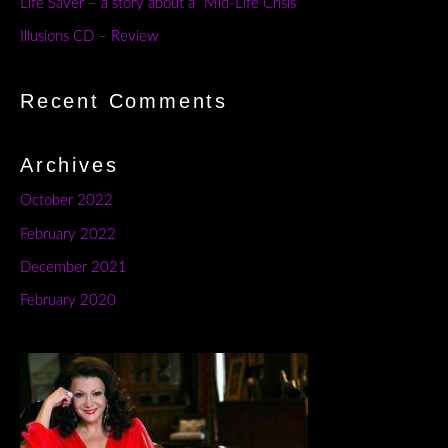
Life Saver – a story about a “Mid-Life Crisis”
Illusions CD – Review
Recent Comments
Archives
October 2022
February 2022
December 2021
February 2020