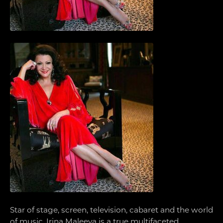
Star of stage, screen, television, cabaret and the world
of music, Irina Maleeva is a true multifaceted