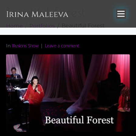
Beautiful Forest
Home
Portfolios
Beautiful Forest
In
Illusions Show
Leave a comment