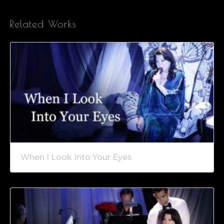
Related Works
When I Look Into Your Eyes