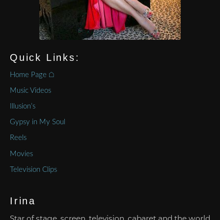
Quick Links:
Home Page ⌂
Music Videos
Illusion’s
Gypsy in My Soul
Reels
Movies
Television Clips
Irina
Star of stage, screen, television, cabaret and the world