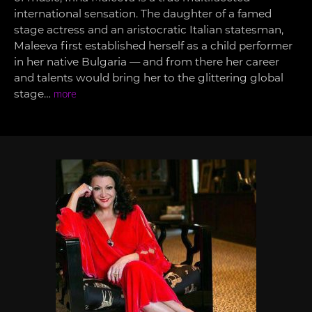
international sensation. The daughter of a famed
stage actress and an aristocratic Italian statesman,
Maleeva first established herself as a child performer
in her native Bulgaria — and from there her career
and talents would bring her to the glittering global
stage…
more