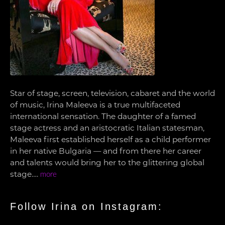
Star of stage, screen, television, cabaret and the world
of music, Irina Maleeva is a true multifaceted
international sensation. The daughter of a famed
stage actress and an aristocratic Italian statesman,
Maleeva first established herself as a child performer
in her native Bulgaria — and from there her career
and talents would bring her to the glittering global
stage….
more
Follow Irina on Instagram: