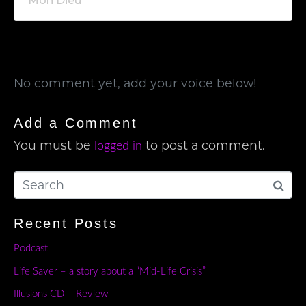
Mon Dieu
No comment yet, add your voice below!
Add a Comment
You must be
to post a comment.
logged in
Recent Posts
Podcast
Life Saver – a story about a “Mid-Life Crisis”
Illusions CD – Review