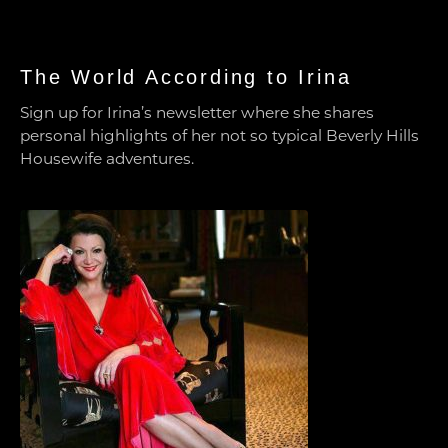
The World According to Irina
Sign up for Irina’s newsletter where she shares
personal highlights of her not so typical Beverly Hills
Housewife adventures.