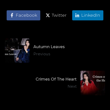
Facebook
Twitter
LinkedIn
Autumn Leaves
Previous
Crimes Of The Heart
Next