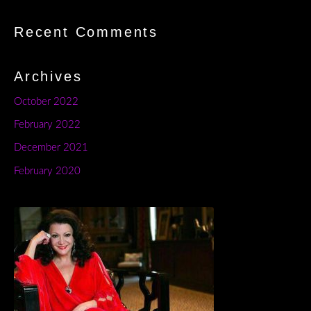
Recent Comments
Archives
October 2022
February 2022
December 2021
February 2020