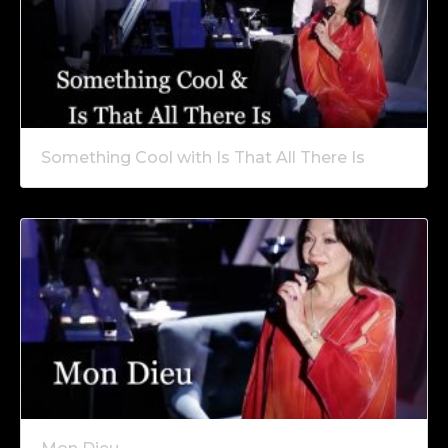
Something Cool with Is That All There Is