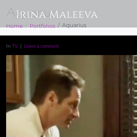
Aquarius
Home
Portfolios
Aquarius
In
TV
Leave a comment