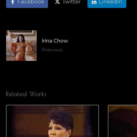
Facebook
Twitter
LinkedIn
Irina Chow
Previous
Related Works