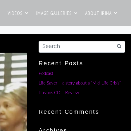
VIDEOS
IMAGE GALLERIES
ABOUT IRINA
Recent Posts
Podcast
Life Saver – a story about a “Mid-Life Crisis”
Illusions CD – Review
Recent Comments
Archives