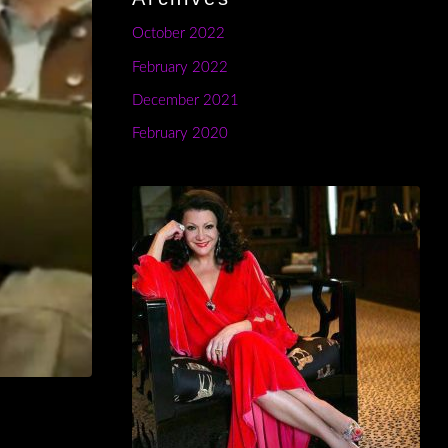
October 2022
February 2022
December 2021
February 2020