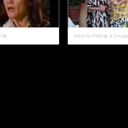
 Up
How to Pickup a Couga