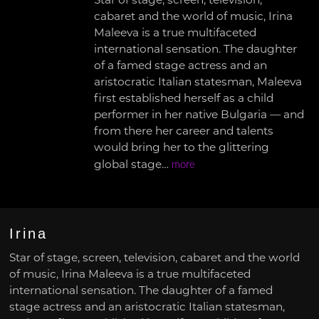
Star of stage, screen, television,
cabaret and the world of music, Irina
Maleeva is a true multifaceted
international sensation. The daughter
of a famed stage actress and an
aristocratic Italian statesman, Maleeva
first established herself as a child
performer in her native Bulgaria — and
from there her career and talents
would bring her to the glittering
global stage…
more
Irina
Star of stage, screen, television, cabaret and the world
of music, Irina Maleeva is a true multifaceted
international sensation. The daughter of a famed
stage actress and an aristocratic Italian statesman,