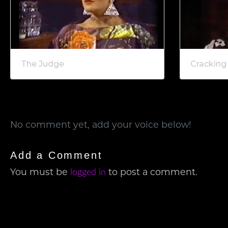
The Judge
Cracking
No comment yet, add your voice below!
Add a Comment
logged in
You must be
to post a comment.