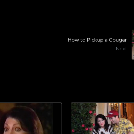
How to Pickup a Cougar
Next