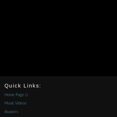
Quick Links:
Home Page ⌂
Music Videos
Illusion’s