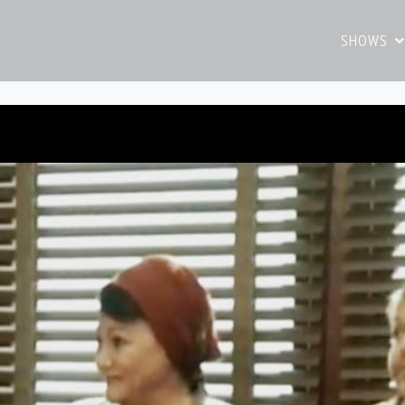
SHOWS