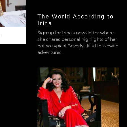
The World According to
Irina
Sign up for Irina’s newsletter where
r
she shares personal highlights of her
not so typical Beverly Hills Housewife
adventures.