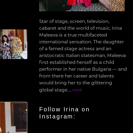
Star of stage, screen, television,
cabaret and the world of music, Irina
Maleeva is a true multifaceted
international sensation. The daughter
of a famed stage actress and an
aristocratic Italian statesman, Maleeva
first established herself as a child
performer in her native Bulgaria — and
from there her career and talents
would bring her to the glittering
global stage….
more
Follow Irina on
Instagram: