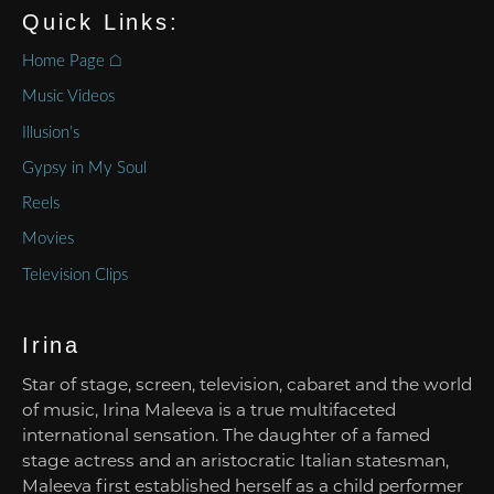
Quick Links:
Home Page ⌂
Music Videos
Illusion’s
Gypsy in My Soul
Reels
Movies
Television Clips
Irina
Star of stage, screen, television, cabaret and the world
of music, Irina Maleeva is a true multifaceted
international sensation. The daughter of a famed
stage actress and an aristocratic Italian statesman,
Maleeva first established herself as a child performer