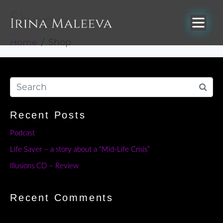
Shop
Home
Shop
Recent Posts
Podcast
Life Saver – a story about a “Mid-Life Crisis”
Illusions CD – Review
Recent Comments