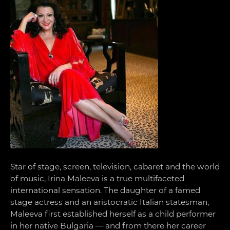
Star of stage, screen, television, cabaret and the world
of music, Irina Maleeva is a true multifaceted
international sensation. The daughter of a famed
stage actress and an aristocratic Italian statesman,
Maleeva first established herself as a child performer
in her native Bulgaria — and from there her career