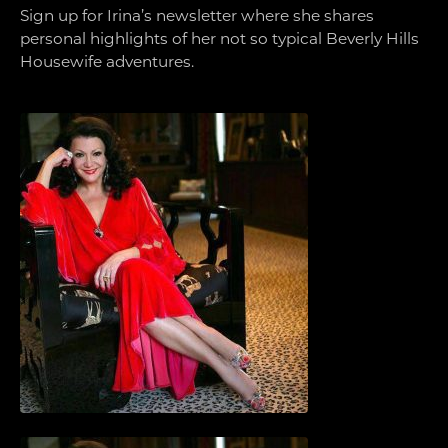
Sign up for Irina’s newsletter where she shares
personal highlights of her not so typical Beverly Hills
Housewife adventures.