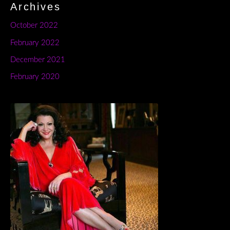
Archives
October 2022
February 2022
December 2021
February 2020