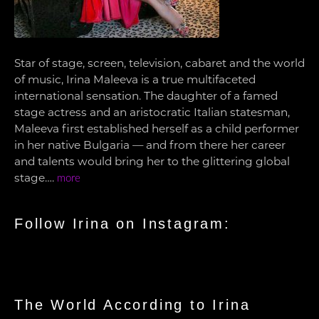
Star of stage, screen, television, cabaret and the world
of music, Irina Maleeva is a true multifaceted
international sensation. The daughter of a famed
stage actress and an aristocratic Italian statesman,
Maleeva first established herself as a child performer
in her native Bulgaria — and from there her career
and talents would bring her to the glittering global
stage….
more
Follow Irina on Instagram:
The World According to Irina