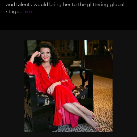
and talents would bring her to the glittering global
stage…
more