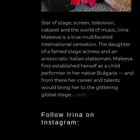
Star of stage, screen, television,
cabaret and the world of music, Irina
Maleeva is a true multifaceted
international sensation. The daughter
of a famed stage actress and an
aristocratic Italian statesman, Maleeva
first established herself as a child
performer in her native Bulgaria — and
from there her career and talents
would bring her to the glittering
global stage….
more
Follow Irina on
Instagram: