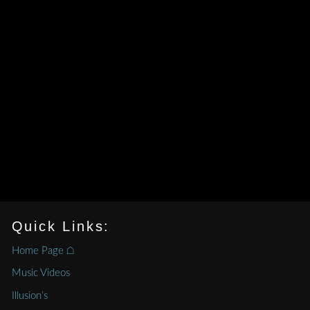
Quick Links:
Home Page ⌂
Music Videos
Illusion’s