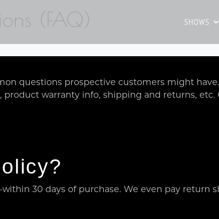
ions (FAQ)
SHOWS
on questions prospective customers might have. I
y, product warranty info, shipping and returns, etc
olicy?
within 30 days of purchase. We even pay return s