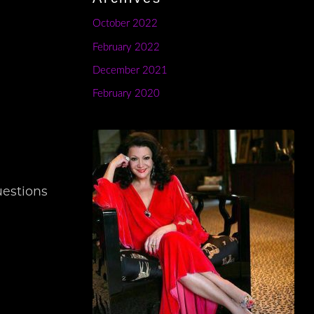
October 2022
?
February 2022
December 2021
February 2020
uestions