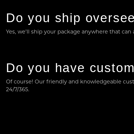
Do you ship oversee
Yes, we’ll ship your package anywhere that can a
Do you have custom
Of course! Our friendly and knowledgeable cust
24/7/365.