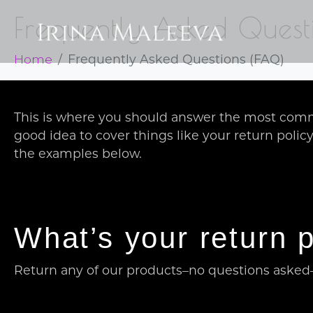
Frequently Asked Quest
Home
Frequently Asked Questions (FAQ)
This is where you should answer the most comm
good idea to cover things like your return polic
the examples below.
What’s your return p
Return any of our products–no questions asked–