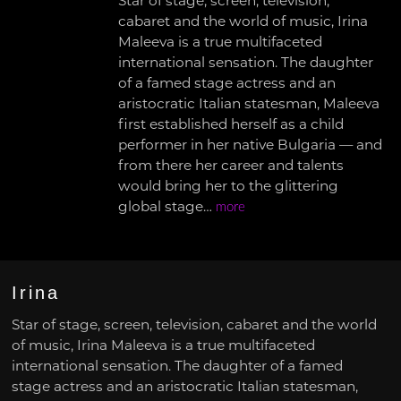
Star of stage, screen, television,
cabaret and the world of music, Irina
Maleeva is a true multifaceted
international sensation. The daughter
of a famed stage actress and an
aristocratic Italian statesman, Maleeva
first established herself as a child
performer in her native Bulgaria — and
from there her career and talents
would bring her to the glittering
global stage…
more
Irina
Star of stage, screen, television, cabaret and the world
of music, Irina Maleeva is a true multifaceted
international sensation. The daughter of a famed
stage actress and an aristocratic Italian statesman,