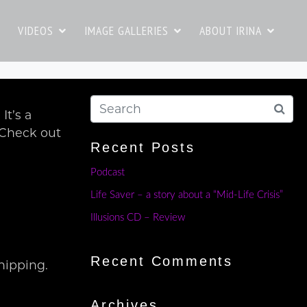
VIDEOS
IMAGE GALLERIES
ABOUT IRINA
t’s a
. Check out
Recent Posts
Podcast
Life Saver – a story about a “Mid-Life Crisis”
Illusions CD – Review
Recent Comments
hipping.
Archives