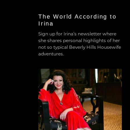
The World According to
Irina
Sign up for Irina’s newsletter where
she shares personal highlights of her
not so typical Beverly Hills Housewife
adventures.