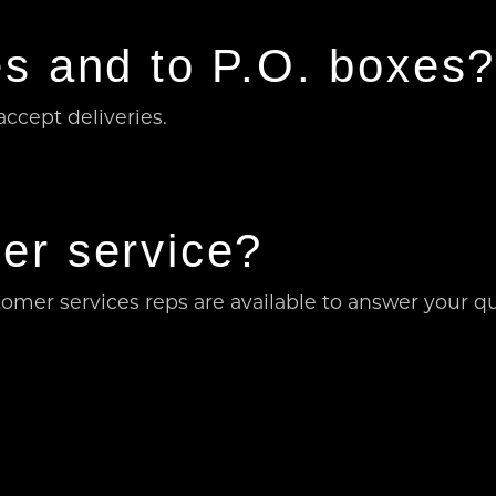
s and to P.O. boxes
ccept deliveries.
er service?
omer services reps are available to answer your q